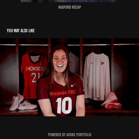
Radford recap
You may also like
Wilma Rudolph Award - Mary Griffin
2022
Powered by
Adobe Portfolio