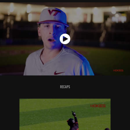
Recaps