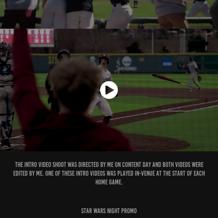
The intro video shoot was directed by me on content day and both videos were
edited by me. One of these intro videos was played in-venue at the start of each
home game.
Star wars Night Promo