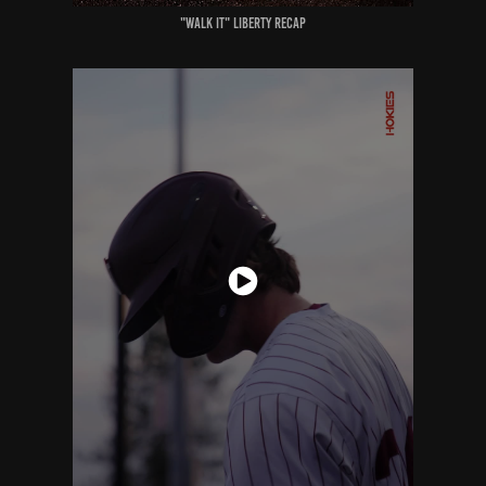
"walk it" liberty recap