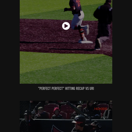
"perfect perfect" Hitting recap vs uri