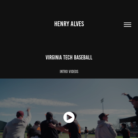
HENRY ALVES
Virginia Tech Baseball
Intro videos