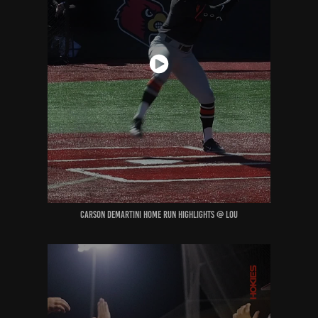
Carson deMartini home run highlights @ Lou